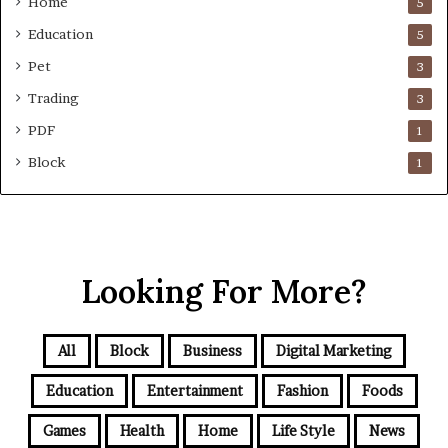
Home
5
Education
5
Pet
3
Trading
3
PDF
1
Block
1
Looking For More?
All
Block
Business
Digital Marketing
Education
Entertainment
Fashion
Foods
Games
Health
Home
Life Style
News