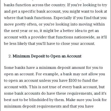
banks function across the country. If you’re looking to try
and get a specific bank account, you might want to look at
where that bank functions. Especially if you find that you
move pretty often, or you’re looking into moving within
the next year or so, it might be a better idea to get an
account with a provider that functions nationwide, as it’ll
be less likely that you’ll have to close your account.
Minimum Deposit to Open an Account
Some banks have a minimum deposit amount for you to
open an account. For example, a bank may not allow you
to open an account unless you have $100 to fund the
account with. This is not true of every bank account, but
some bank accounts do have these requirements, and it’s
best not to be blindsided by them. Make sure you look for
minimum deposit requirements and that you have