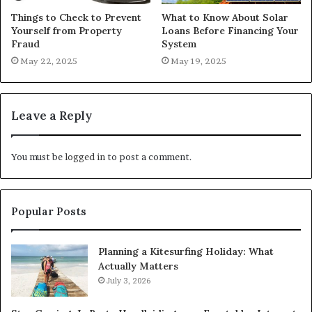
Things to Check to Prevent
What to Know About Solar
Yourself from Property
Loans Before Financing Your
Fraud
System
May 22, 2025
May 19, 2025
Leave a Reply
You must be
logged in
to post a comment.
Popular Posts
Planning a Kitesurfing Holiday: What
Actually Matters
July 3, 2026