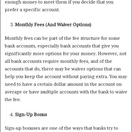
enough money to meet them if you decide that you
prefer a specific account.
Monthly Fees (And Waiver Options)
Monthly fees can be part of the fee structure for some
bank accounts, especially bank accounts that give you
significantly more options for your money. However, not
all bank accounts require monthly fees, and of the
accounts that do, there may be waiver options that can
help you keep the account without paying extra. You may
need to have a certain dollar amount in the account on
average or have multiple accounts with the bank to waive
the fee.
Sign-Up Bonus
Sign-up bonuses are one of the ways that banks try to