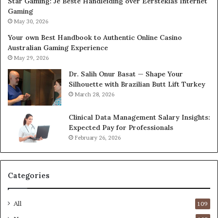
Star Gaming: Je Beste Handleiding over Eersteklas Internet
Gaming
May 30, 2026
Your own Best Handbook to Authentic Online Casino
Australian Gaming Experience
May 29, 2026
Dr. Salih Onur Basat — Shape Your
Silhouette with Brazilian Butt Lift Turkey
March 28, 2026
Clinical Data Management Salary Insights:
Expected Pay for Professionals
February 26, 2026
Categories
All
109