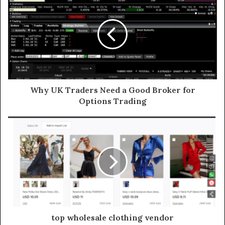
Why UK Traders Need a Good Broker for
Options Trading
top wholesale clothing vendor