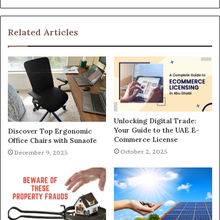
Related Articles
Unlocking Digital Trade:
Your Guide to the UAE E-
Discover Top Ergonomic
Commerce License
Office Chairs with Sunaofe
October 2, 2025
December 9, 2025