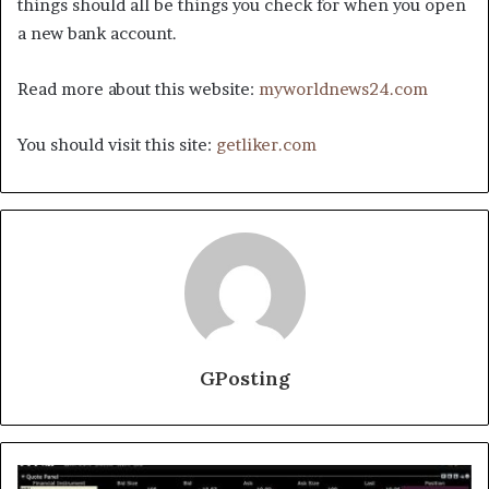
things should all be things you check for when you open
a new bank account.
Read more about this website:
myworldnews24.com
You should visit this site:
getliker.com
GPosting