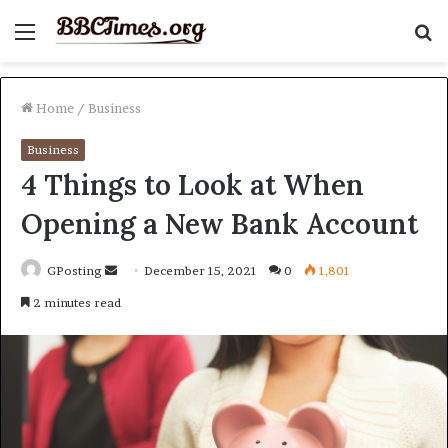
Menu
S
fo
Home
/
Business
Business
4 Things to Look at When
Opening a New Bank Account
Send
GPosting
December 15, 2021
0
1,801
an
2 minutes read
email