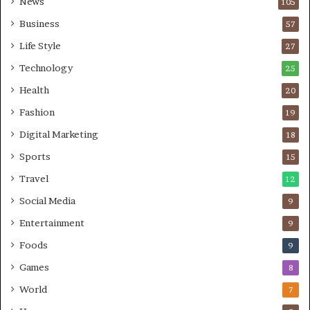
News
105
Business
57
Life Style
27
Technology
25
Health
20
Fashion
19
Digital Marketing
18
Sports
15
Travel
12
Social Media
9
Entertainment
9
Foods
9
Games
8
World
7