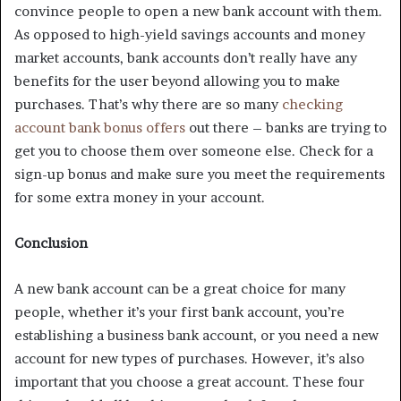
convince people to open a new bank account with them.
As opposed to high-yield savings accounts and money
market accounts, bank accounts don’t really have any
benefits for the user beyond allowing you to make
purchases. That’s why there are so many
checking
account bank bonus offers
out there – banks are trying to
get you to choose them over someone else. Check for a
sign-up bonus and make sure you meet the requirements
for some extra money in your account.
Conclusion
A new bank account can be a great choice for many
people, whether it’s your first bank account, you’re
establishing a business bank account, or you need a new
account for new types of purchases. However, it’s also
important that you choose a great account. These four