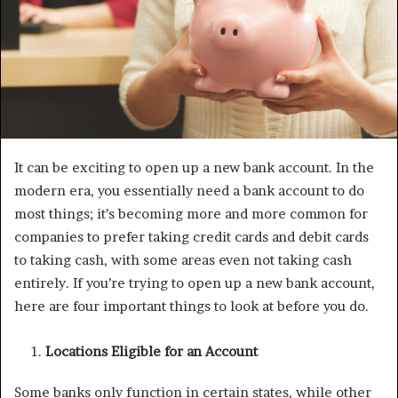
It can be exciting to open up a new bank account. In the
modern era, you essentially need a bank account to do
most things; it’s becoming more and more common for
companies to prefer taking credit cards and debit cards
to taking cash, with some areas even not taking cash
entirely. If you’re trying to open up a new bank account,
here are four important things to look at before you do.
Locations Eligible for an Account
Some banks only function in certain states, while other