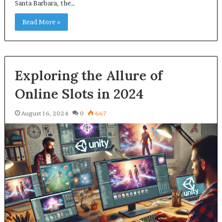
Santa Barbara, the…
Read More »
Exploring the Allure of
Online Slots in 2024
August 16, 2024
0
667