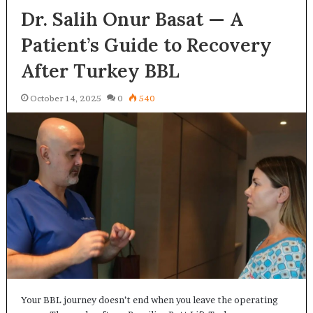
Dr. Salih Onur Basat — A
Patient’s Guide to Recovery
After Turkey BBL
October 14, 2025
0
540
Your BBL journey doesn’t end when you leave the operating