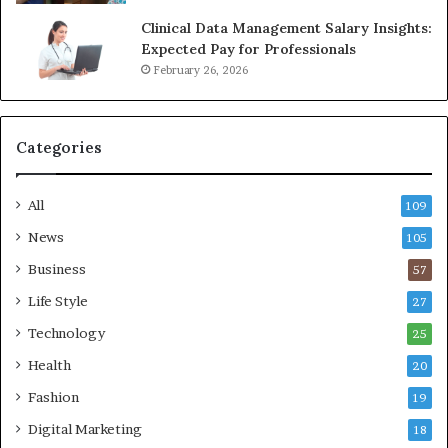
Clinical Data Management Salary Insights:
Expected Pay for Professionals
February 26, 2026
Categories
All
109
News
105
Business
57
Life Style
27
Technology
25
Health
20
Fashion
19
Digital Marketing
18