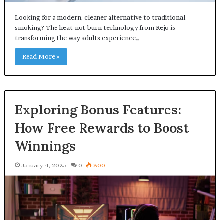
Looking for a modern, cleaner alternative to traditional
smoking? The heat-not-burn technology from Rejo is
transforming the way adults experience…
Read More »
Exploring Bonus Features:
How Free Rewards to Boost
Winnings
January 4, 2025
0
800