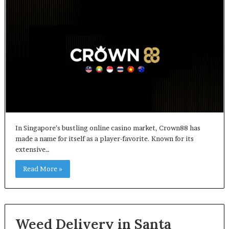
In Singapore’s bustling online casino market, Crown88 has
made a name for itself as a player-favorite. Known for its
extensive…
Read More »
Weed Delivery in Santa