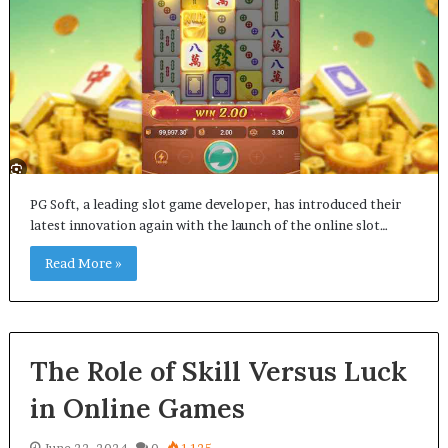
PG Soft, a leading slot game developer, has introduced their
latest innovation again with the launch of the online slot…
Read More »
The Role of Skill Versus Luck
in Online Games
June 22, 2024
0
1,125