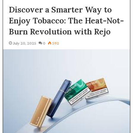
Discover a Smarter Way to
Enjoy Tobacco: The Heat-Not-
Burn Revolution with Rejo
July 20, 2025
0
592