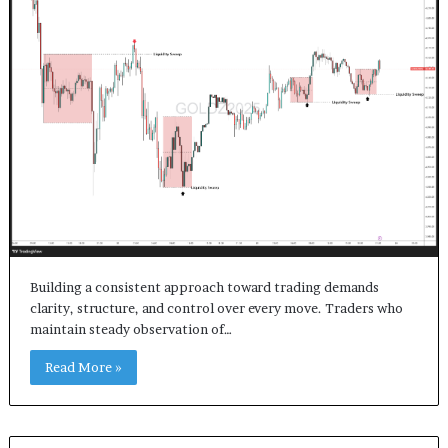
Building a consistent approach toward trading demands
clarity, structure, and control over every move. Traders who
maintain steady observation of…
Read More »