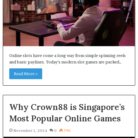
Online slots have come a long way from simple spinning reels
and basic paylines. Today’s modern slot games are packed…
Read More »
Why Crown88 is Singapore’s
Most Popular Online Games
November 1, 2024
0
795