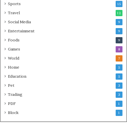
Sports
15
Travel
12
Social Media
9
Entertainment
9
Foods
9
Games
8
World
7
Home
5
Education
5
Pet
3
Trading
3
PDF
1
Block
1