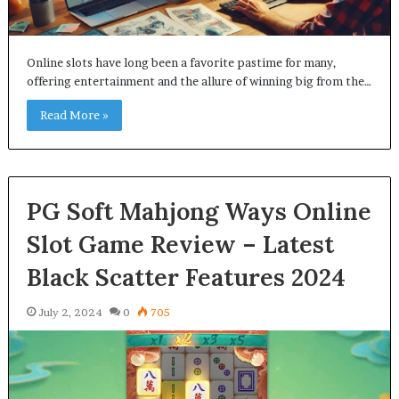
Online slots have long been a favorite pastime for many,
offering entertainment and the allure of winning big from the…
Read More »
PG Soft Mahjong Ways Online
Slot Game Review – Latest
Black Scatter Features 2024
July 2, 2024
0
705