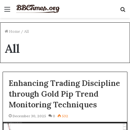
Menu
S
fo
Home
/
All
All
Enhancing Trading Discipline
through Gold Pip Trend
Monitoring Techniques
December 30, 2025
0
532