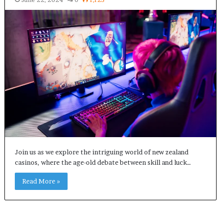
Join us as we explore the intriguing world of new zealand
casinos, where the age-old debate between skill and luck…
Read More »