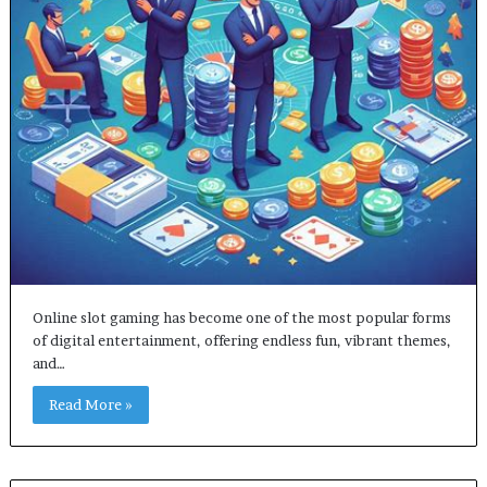
Online slot gaming has become one of the most popular forms
of digital entertainment, offering endless fun, vibrant themes,
and…
Read More »