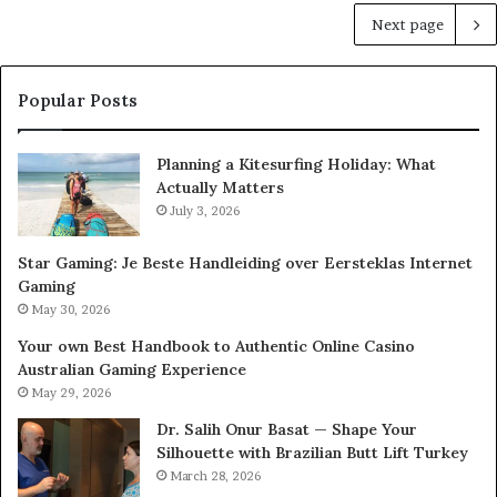
Next page
Popular Posts
Planning a Kitesurfing Holiday: What
Actually Matters
July 3, 2026
Star Gaming: Je Beste Handleiding over Eersteklas Internet
Gaming
May 30, 2026
Your own Best Handbook to Authentic Online Casino
Australian Gaming Experience
May 29, 2026
Dr. Salih Onur Basat — Shape Your
Silhouette with Brazilian Butt Lift Turkey
March 28, 2026