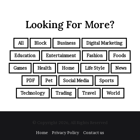
Looking For More?
All
Block
Business
Digital Marketing
Education
Entertainment
Fashion
Foods
Games
Health
Home
Life Style
News
PDF
Pet
Social Media
Sports
Technology
Trading
Travel
World
© Copyright 2026, All Rights Reserved
Home
Privacy Policy
Contact us