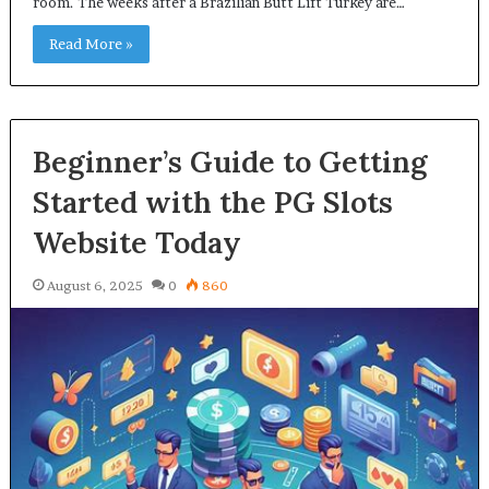
room. The weeks after a Brazilian Butt Lift Turkey are…
Read More »
Beginner’s Guide to Getting
Started with the PG Slots
Website Today
August 6, 2025
0
860