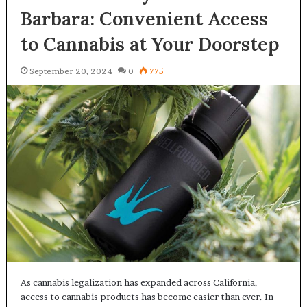
Barbara: Convenient Access
to Cannabis at Your Doorstep
September 20, 2024
0
775
As cannabis legalization has expanded across California,
access to cannabis products has become easier than ever. In