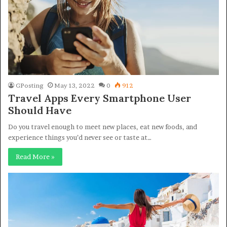
GPosting
May 13, 2022
0
912
Travel Apps Every Smartphone User
Should Have
Do you travel enough to meet new places, eat new foods, and
experience things you’d never see or taste at…
Read More »