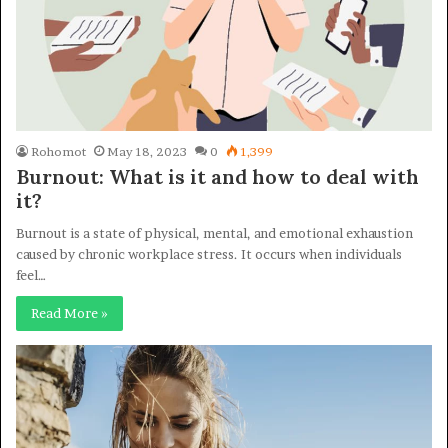
Rohomot
May 18, 2023
0
1,399
Burnout: What is it and how to deal with
it?
Burnout is a state of physical, mental, and emotional exhaustion
caused by chronic workplace stress. It occurs when individuals
feel…
Read More »