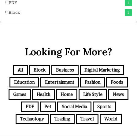
PDF
1
Block
1
Looking For More?
All
Block
Business
Digital Marketing
Education
Entertainment
Fashion
Foods
Games
Health
Home
Life Style
News
PDF
Pet
Social Media
Sports
Technology
Trading
Travel
World