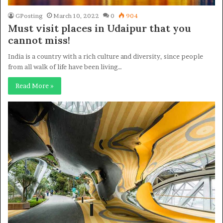
GPosting
March 10, 2022
0
904
Must visit places in Udaipur that you
cannot miss!
India is a country with a rich culture and diversity, since people
from all walk of life have been living…
Read More »