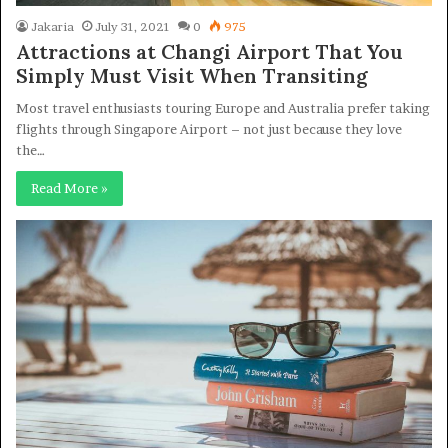
Jakaria
July 31, 2021
0
975
Attractions at Changi Airport That You
Simply Must Visit When Transiting
Most travel enthusiasts touring Europe and Australia prefer taking
flights through Singapore Airport – not just because they love
the…
Read More »