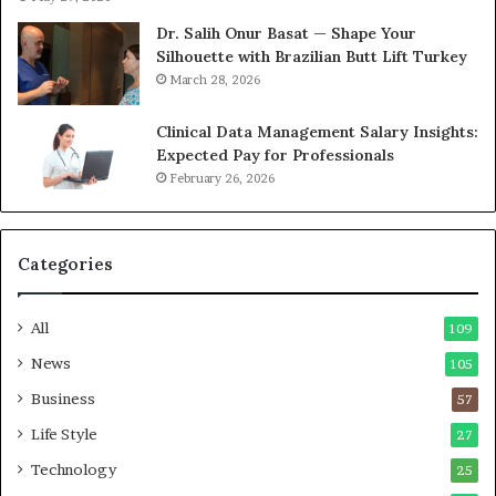
Dr. Salih Onur Basat — Shape Your
Silhouette with Brazilian Butt Lift Turkey
March 28, 2026
Clinical Data Management Salary Insights:
Expected Pay for Professionals
February 26, 2026
Categories
All
109
News
105
Business
57
Life Style
27
Technology
25