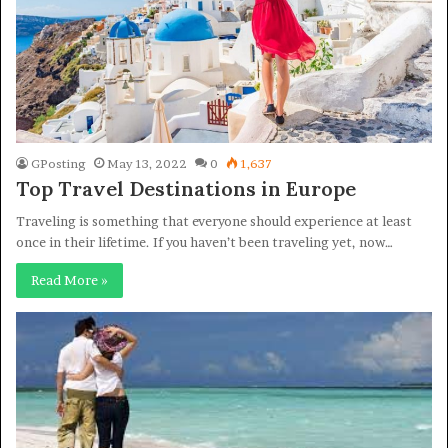
GPosting
May 13, 2022
0
1,637
Top Travel Destinations in Europe
Traveling is something that everyone should experience at least
once in their lifetime. If you haven’t been traveling yet, now…
Read More »