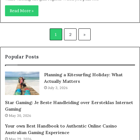
Read More »
1
2
»
Popular Posts
Planning a Kitesurfing Holiday: What
Actually Matters
July 3, 2026
Star Gaming: Je Beste Handleiding over Eersteklas Internet
Gaming
May 30, 2026
Your own Best Handbook to Authentic Online Casino
Australian Gaming Experience
May 29, 2026