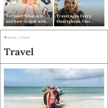
Burnout: What is it
Travel Apps Every
and how to deal with
Smartphone User
it?
Should Have
Home
/
Travel
Travel