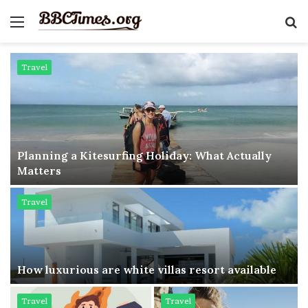
Menu
S
fo
Travel
Planning a Kitesurfing Holiday: What Actually
Matters
Travel
How luxurious are white villas resort available
Travel
Travel