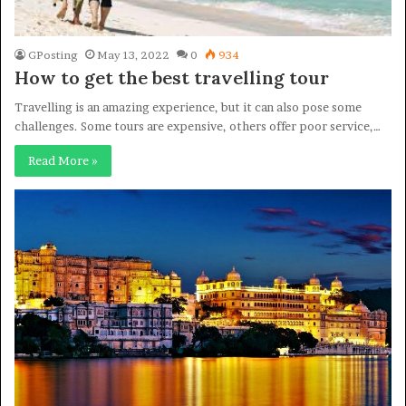
GPosting
May 13, 2022
0
934
How to get the best travelling tour
Travelling is an amazing experience, but it can also pose some
challenges. Some tours are expensive, others offer poor service,…
Read More »