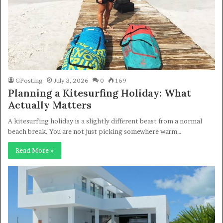
GPosting
July 3, 2026
0
169
Planning a Kitesurfing Holiday: What
Actually Matters
A kitesurfing holiday is a slightly different beast from a normal
beach break. You are not just picking somewhere warm…
Read More »