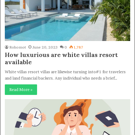
Rohomot
June 20, 2023
0
1,787
How luxurious are white villas resort
available
White villas resort villas are likewise turning into#1 for travelers
and land financial backers. Any individual who needs a brief…
Read More »