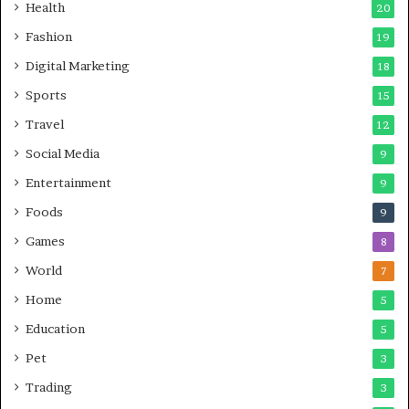
Health
20
Fashion
19
Digital Marketing
18
Sports
15
Travel
12
Social Media
9
Entertainment
9
Foods
9
Games
8
World
7
Home
5
Education
5
Pet
3
Trading
3