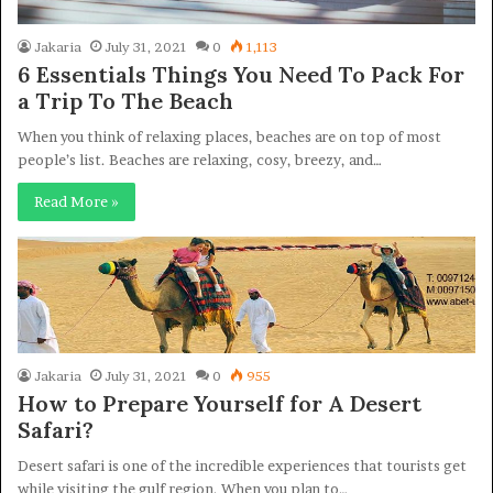
Jakaria
July 31, 2021
0
1,113
6 Essentials Things You Need To Pack For
a Trip To The Beach
When you think of relaxing places, beaches are on top of most
people’s list. Beaches are relaxing, cosy, breezy, and…
Read More »
Jakaria
July 31, 2021
0
955
How to Prepare Yourself for A Desert
Safari?
Desert safari is one of the incredible experiences that tourists get
while visiting the gulf region. When you plan to…