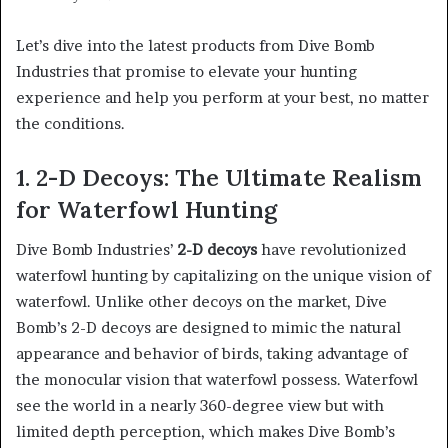
Let’s dive into the latest products from Dive Bomb
Industries that promise to elevate your hunting
experience and help you perform at your best, no matter
the conditions.
1. 2-D Decoys: The Ultimate Realism
for Waterfowl Hunting
Dive Bomb Industries’
2-D decoys
have revolutionized
waterfowl hunting by capitalizing on the unique vision of
waterfowl. Unlike other decoys on the market, Dive
Bomb’s 2-D decoys are designed to mimic the natural
appearance and behavior of birds, taking advantage of
the monocular vision that waterfowl possess. Waterfowl
see the world in a nearly 360-degree view but with
limited depth perception, which makes Dive Bomb’s