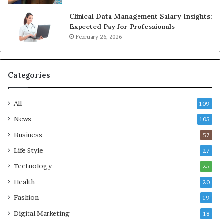
Clinical Data Management Salary Insights:
Expected Pay for Professionals
February 26, 2026
Categories
All
109
News
105
Business
57
Life Style
27
Technology
25
Health
20
Fashion
19
Digital Marketing
18