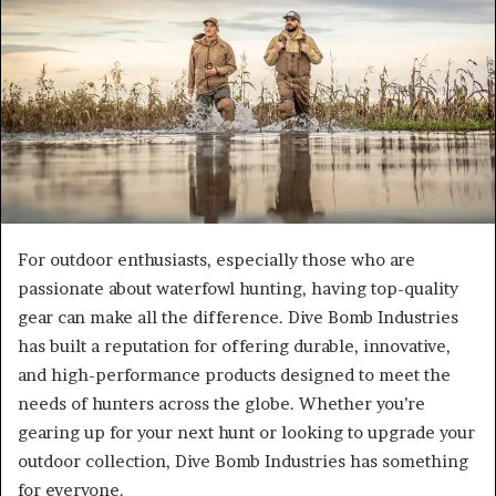
For outdoor enthusiasts, especially those who are
passionate about waterfowl hunting, having top-quality
gear can make all the difference. Dive Bomb Industries
has built a reputation for offering durable, innovative,
and high-performance products designed to meet the
needs of hunters across the globe. Whether you’re
gearing up for your next hunt or looking to upgrade your
outdoor collection, Dive Bomb Industries has something
for everyone.