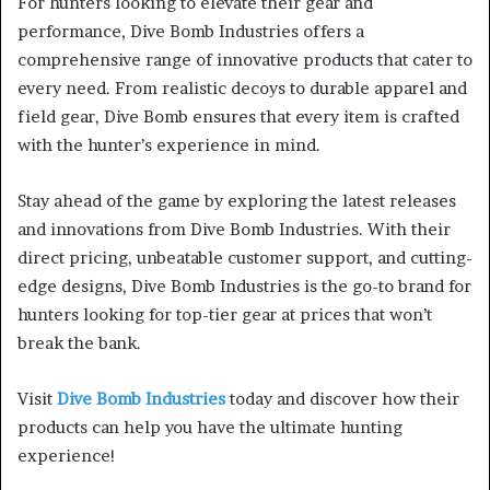
For hunters looking to elevate their gear and
performance, Dive Bomb Industries offers a
comprehensive range of innovative products that cater to
every need. From realistic decoys to durable apparel and
field gear, Dive Bomb ensures that every item is crafted
with the hunter’s experience in mind.
Stay ahead of the game by exploring the latest releases
and innovations from Dive Bomb Industries. With their
direct pricing, unbeatable customer support, and cutting-
edge designs, Dive Bomb Industries is the go-to brand for
hunters looking for top-tier gear at prices that won’t
break the bank.
Visit
Dive Bomb Industries
today and discover how their
products can help you have the ultimate hunting
experience!