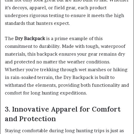
it’s decoys, apparel, or field gear, each product
undergoes rigorous testing to ensure it meets the high
standards that hunters expect.
The
Dry Backpack
is a prime example of this
commitment to durability. Made with tough, waterproof
materials, this backpack ensures your gear remains dry
and protected no matter the weather conditions.
Whether you’re trekking through wet marshes or hiking
in rain-soaked terrain, the Dry Backpack is built to
withstand the elements, providing both functionality and
comfort for long hunting expeditions.
3. Innovative Apparel for Comfort
and Protection
Staying comfortable during long hunting trips is just as