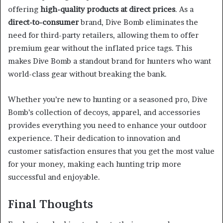
offering
high-quality products at direct prices
. As a
direct-to-consumer
brand, Dive Bomb eliminates the
need for third-party retailers, allowing them to offer
premium gear without the inflated price tags. This
makes Dive Bomb a standout brand for hunters who want
world-class gear without breaking the bank.
Whether you’re new to hunting or a seasoned pro, Dive
Bomb’s collection of decoys, apparel, and accessories
provides everything you need to enhance your outdoor
experience. Their dedication to innovation and
customer satisfaction ensures that you get the most value
for your money, making each hunting trip more
successful and enjoyable.
Final Thoughts