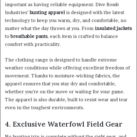
important as having reliable equipment. Dive Bomb
Industries’
hunting apparel
is designed with the latest
technology to keep you warm, dry, and comfortable, no
matter what the day throws at you. From
insulated jackets
to
breathable pants
, each item is crafted to balance
comfort with practicality.
The clothing range is designed to handle extreme
weather conditions while offering excellent freedom of
movement. Thanks to moisture-wicking fabrics, the
apparel ensures that you stay dry and comfortable,
whether you’re on the move or waiting for your game.
The apparel is also durable, built to resist wear and tear
even in the toughest environments.
4. Exclusive Waterfowl Field Gear
No hunting trip is complete without the right gear, and