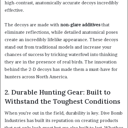
high-contrast, anatomically accurate decoys incredibly
effective.
The decoys are made with
non-glare additives
that
eliminate reflections, while detailed anatomical poses
create an incredibly lifelike appearance. These decoys
stand out from traditional models and increase your
chances of success by tricking waterfowl into thinking
they are in the presence of real birds. The innovation
behind the 2-D decoys has made them a must-have for
hunters across North America.
2. Durable Hunting Gear: Built to
Withstand the Toughest Conditions
When you’re out in the field, durability is key. Dive Bomb
Industries has built its reputation on creating products
that not only look great but are also built to last. Whether