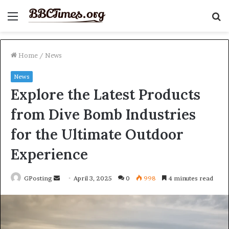
Menu
S
fo
Home
/
News
News
Explore the Latest Products
from Dive Bomb Industries
for the Ultimate Outdoor
Experience
Send
GPosting
April 3, 2025
0
998
4 minutes read
an
email