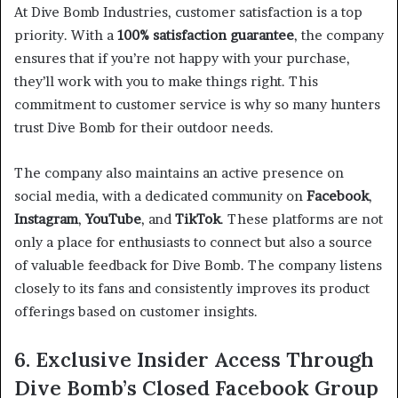
At Dive Bomb Industries, customer satisfaction is a top
priority. With a
100% satisfaction guarantee
, the company
ensures that if you’re not happy with your purchase,
they’ll work with you to make things right. This
commitment to customer service is why so many hunters
trust Dive Bomb for their outdoor needs.
The company also maintains an active presence on
social media, with a dedicated community on
Facebook
,
Instagram
,
YouTube
, and
TikTok
. These platforms are not
only a place for enthusiasts to connect but also a source
of valuable feedback for Dive Bomb. The company listens
closely to its fans and consistently improves its product
offerings based on customer insights.
6. Exclusive Insider Access Through
Dive Bomb’s Closed Facebook Group