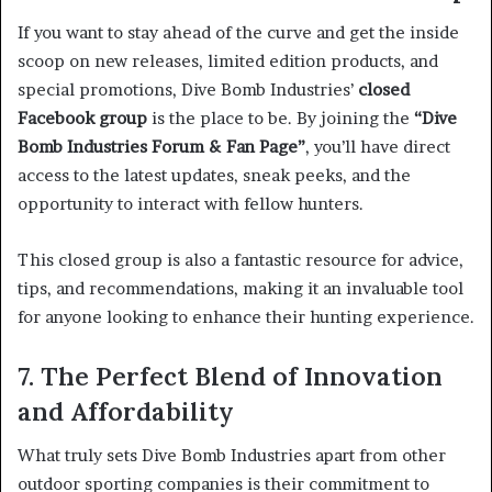
If you want to stay ahead of the curve and get the inside
scoop on new releases, limited edition products, and
special promotions, Dive Bomb Industries’
closed
Facebook group
is the place to be. By joining the
“Dive
Bomb Industries Forum & Fan Page”
, you’ll have direct
access to the latest updates, sneak peeks, and the
opportunity to interact with fellow hunters.
This closed group is also a fantastic resource for advice,
tips, and recommendations, making it an invaluable tool
for anyone looking to enhance their hunting experience.
7. The Perfect Blend of Innovation
and Affordability
What truly sets Dive Bomb Industries apart from other
outdoor sporting companies is their commitment to