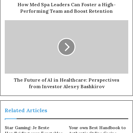
How Med Spa Leaders Can Foster a High-
Performing Team and Boost Retention
The Future of AI in Healthcare: Perspectives
from Investor Alexey Bashkirov
Related Articles
Star Gaming: Je Beste
Your own Best Handbook to