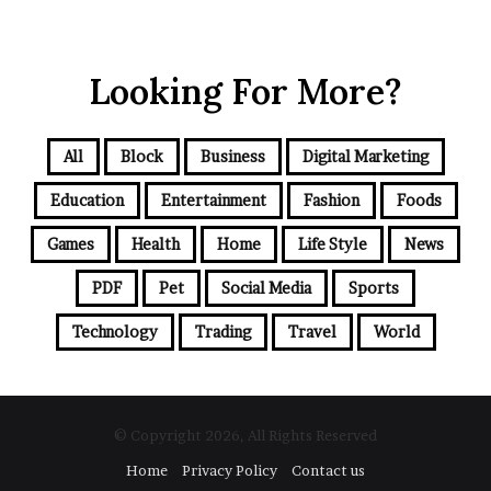
Looking For More?
All
Block
Business
Digital Marketing
Education
Entertainment
Fashion
Foods
Games
Health
Home
Life Style
News
PDF
Pet
Social Media
Sports
Technology
Trading
Travel
World
© Copyright 2026, All Rights Reserved
Home
Privacy Policy
Contact us