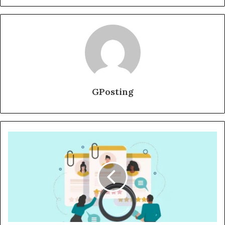
GPosting