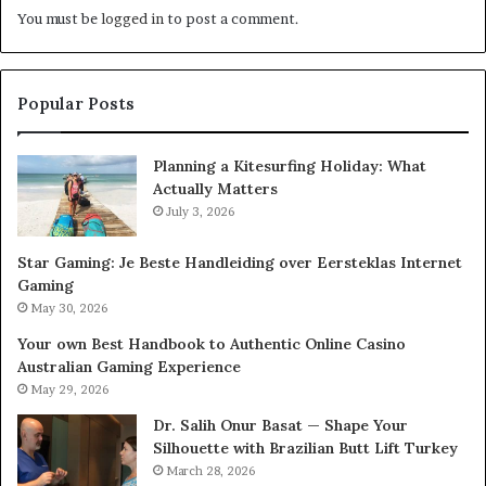
You must be
logged in
to post a comment.
Popular Posts
Planning a Kitesurfing Holiday: What
Actually Matters
July 3, 2026
Star Gaming: Je Beste Handleiding over Eersteklas Internet
Gaming
May 30, 2026
Your own Best Handbook to Authentic Online Casino
Australian Gaming Experience
May 29, 2026
Dr. Salih Onur Basat — Shape Your
Silhouette with Brazilian Butt Lift Turkey
March 28, 2026