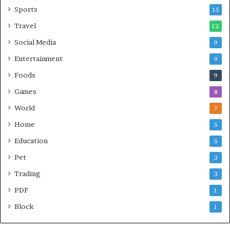
Sports
15
Travel
12
Social Media
9
Entertainment
9
Foods
9
Games
8
World
7
Home
5
Education
5
Pet
3
Trading
3
PDF
1
Block
1