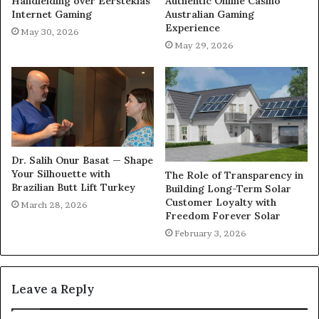
Handleiding over Eersteklas
Authentic Online Casino
Internet Gaming
Australian Gaming
Experience
May 30, 2026
May 29, 2026
Dr. Salih Onur Basat — Shape
Your Silhouette with
The Role of Transparency in
Brazilian Butt Lift Turkey
Building Long-Term Solar
Customer Loyalty with
March 28, 2026
Freedom Forever Solar
February 3, 2026
Leave a Reply