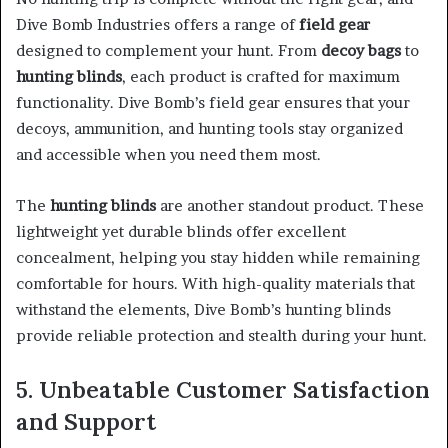
Dive Bomb Industries offers a range of
field gear
designed to complement your hunt. From
decoy bags
to
hunting blinds
, each product is crafted for maximum
functionality. Dive Bomb’s field gear ensures that your
decoys, ammunition, and hunting tools stay organized
and accessible when you need them most.
The
hunting blinds
are another standout product. These
lightweight yet durable blinds offer excellent
concealment, helping you stay hidden while remaining
comfortable for hours. With high-quality materials that
withstand the elements, Dive Bomb’s hunting blinds
provide reliable protection and stealth during your hunt.
5. Unbeatable Customer Satisfaction
and Support