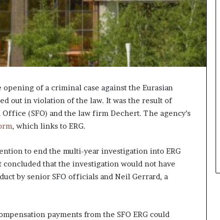
opening of a criminal case against the Eurasian
out in violation of the law. It was the result of
 Office (SFO) and the law firm Dechert. The agency’s
orm
, which links to ERG.
tention to end the multi-year investigation into ERG
 concluded that the investigation would not have
duct by senior SFO officials and Neil Gerrard, a
 compensation payments from the SFO ERG could