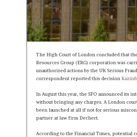
The High Court of London concluded that the 
Resources Group (ERG) corporation was carried 
unauthorized actions by the UK Serious Fraud
correspondent reported this decision
Kazinf
In August this year, the SFO announced its in
without bringing any charges. A London court
been launched at all if not for serious miscon
partner at law firm Dechert.
According to the Financial Times, potential