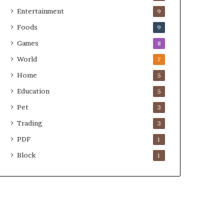
Entertainment
9
Foods
9
Games
8
World
7
Home
5
Education
5
Pet
3
Trading
3
PDF
1
Block
1