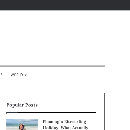
TS
WORLD
Popular Posts
Planning a Kitesurfing
Holiday: What Actually