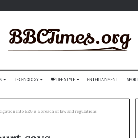
S
TECHNOLOGY
LIFE STYLE
ENTERTAINMENT
SPOR
igation into ERG is a breach of law and regulations