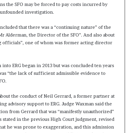
ns the SFO may be forced to pay costs incurred by
 unfounded investigation.
ncluded that there was a “continuing nature” of the
Mr Alderman, the Director of the SFO”. And also about
 officials”, one of whom was former acting director
on into ERG began in 2013 but was concluded ten years
was “the lack of sufficient admissible evidence to
FO.
bout the conduct of Neil Gerrard, a former partner at
ing advisory support to ERG. Judge Waxman said the
tion from Gerrard that was “manifestly unauthorized”
 As stated in the previous High Court judgment, revised
hat he was prone to exaggeration, and this admission