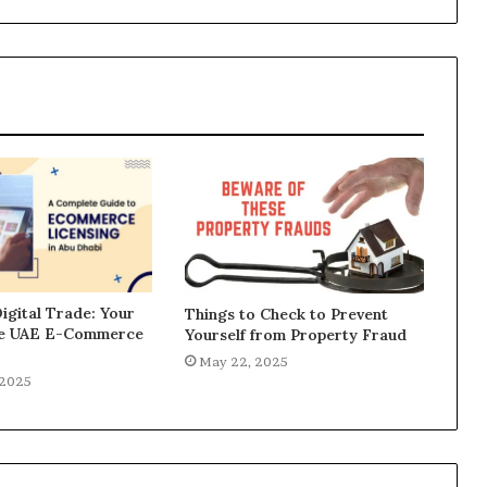
igital Trade: Your
Things to Check to Prevent
he UAE E-Commerce
Yourself from Property Fraud
May 22, 2025
 2025