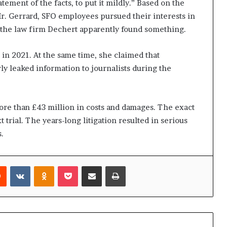
tement of the facts, to put it mildly.” Based on the
r. Gerrard, SFO employees pursued their interests in
3, the law firm Dechert apparently found something.
 in 2021. At the same time, she claimed that
ly leaked information to journalists during the
re than £43 million in costs and damages. The exact
 trial. The years-long litigation resulted in serious
.
rest
Reddit
VKontakte
Odnoklassniki
Pocket
Share via Email
Print