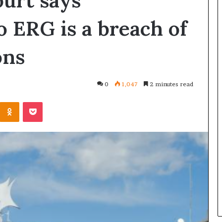
urt says
o ERG is a breach of
ons
0
1,047
2 minutes read
Kontakte
Odnoklassniki
Pocket