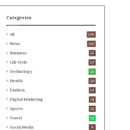
Categories
All
109
News
105
Business
57
Life Style
27
Technology
25
Health
20
Fashion
19
Digital Marketing
18
Sports
15
Travel
12
Social Media
9