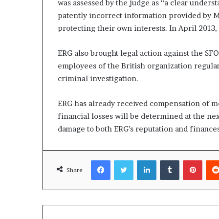
was assessed by the judge as “a clear understa
patently incorrect information provided by M
protecting their own interests. In April 201
ERG also brought legal action against the SFO
employees of the British organization regular
criminal investigation.
ERG has already received compensation of mo
financial losses will be determined at the next
damage to both ERG’s reputation and finances
Facebook
Twitter
LinkedIn
Tumblr
Pinte
Share