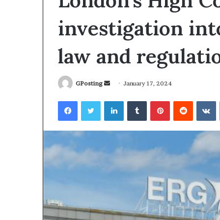
London’s High Co
investigation int
law and regulati
Send
GPosting
January 17, 2024
an
Facebook
Twitter
LinkedIn
Tumblr
Pinterest
Reddit
V
email