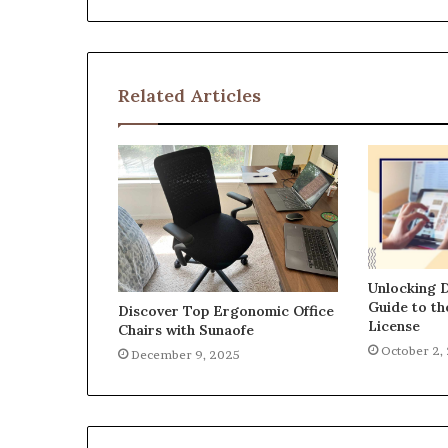
Related Articles
Unlocking D
Guide to t
Discover Top Ergonomic Office
License
Chairs with Sunaofe
October 2,
December 9, 2025