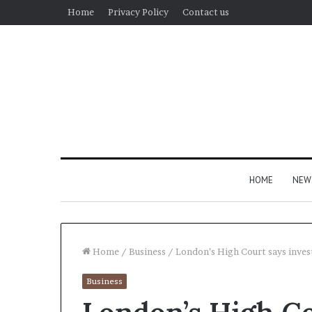
Home
Privacy Policy
Contact us
HOME
NEW
Home
/
Business
/
London’s High Court says invest
Business