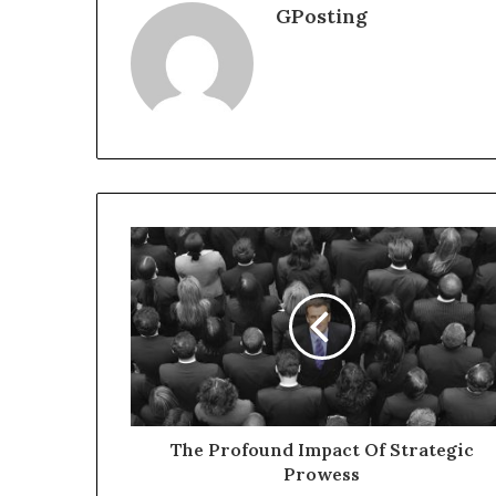
GPosting
The Profound Impact Of Strategic
Prowess