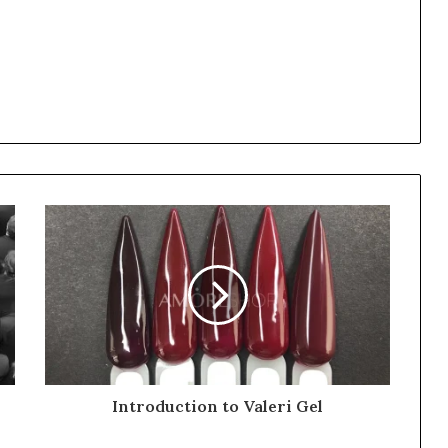
Introduction to Valeri Gel