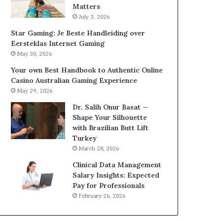
Matters
July 3, 2026
Star Gaming: Je Beste Handleiding over
Eersteklas Internet Gaming
May 30, 2026
Your own Best Handbook to Authentic Online
Casino Australian Gaming Experience
May 29, 2026
Dr. Salih Onur Basat —
Shape Your Silhouette
with Brazilian Butt Lift
Turkey
March 28, 2026
Clinical Data Management
Salary Insights: Expected
Pay for Professionals
February 26, 2026