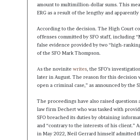
amount to multimillion-dollar sums. This mea
ERG as a result of the lengthy and apparently
According to the decision. The High Court co
offenses committed by SFO staff, including “
false evidence provided by two “high-ranking
of the SFO Mark Thompson.
Аs the novinite
writes
, the SFO’s investigati
later in August. The reason for this decision 
open a criminal case,” as announced by the S
The proceedings have also raised questions a
law firm Dechert who was tasked with provid
SFO breached its duties by obtaining informa
and “contrary to the interests of his client.”
in May 2022, Neil Gerrard himself admitted t