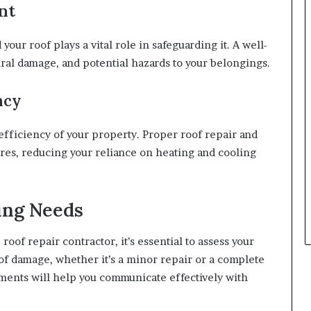
nt
your roof plays a vital role in safeguarding it. A well-
ural damage, and potential hazards to your belongings.
ncy
ficiency of your property. Proper roof repair and
es, reducing your reliance on heating and cooling
ing Needs
roof repair contractor, it’s essential to assess your
of damage, whether it’s a minor repair or a complete
ents will help you communicate effectively with