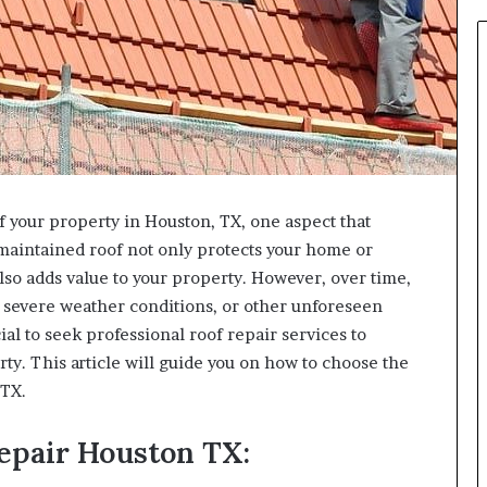
f your property in Houston, TX, one aspect that
l-maintained roof not only protects your home or
so adds value to your property. However, over time,
, severe weather conditions, or other unforeseen
al to seek professional roof repair services to
rty. This article will guide you on how to choose the
 TX.
epair Houston TX: