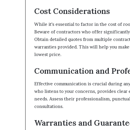
Cost Considerations
While it’s essential to factor in the cost of r
Beware of contractors who offer significantl
Obtain detailed quotes from multiple contrac
warranties provided. This will help you make
lowest price.
Communication and Profe
Effective communication is crucial during a
who listens to your concerns, provides clear e
needs. Assess their professionalism, punctual
consultations.
Warranties and Guarante