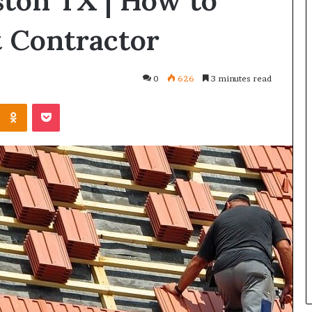
ston TX | How to
t Contractor
0
626
3 minutes read
Kontakte
Odnoklassniki
Pocket