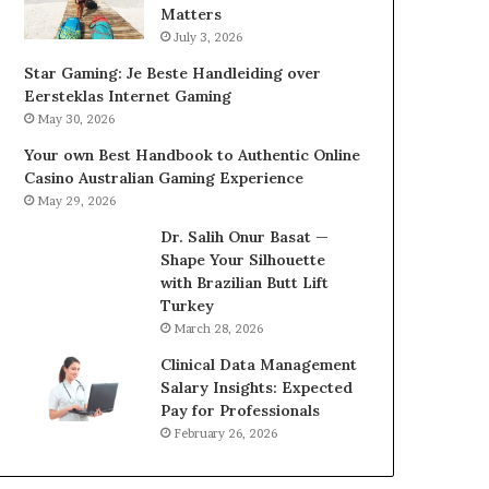
Matters
July 3, 2026
Star Gaming: Je Beste Handleiding over
Eersteklas Internet Gaming
May 30, 2026
Your own Best Handbook to Authentic Online
Casino Australian Gaming Experience
May 29, 2026
Dr. Salih Onur Basat —
Shape Your Silhouette
with Brazilian Butt Lift
Turkey
March 28, 2026
Clinical Data Management
Salary Insights: Expected
Pay for Professionals
February 26, 2026