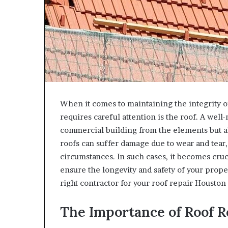
When it comes to maintaining the integrity o
requires careful attention is the roof. A wel
commercial building from the elements but al
roofs can suffer damage due to wear and tear
circumstances. In such cases, it becomes cruci
ensure the longevity and safety of your prope
right contractor for your roof repair Houston
The Importance of Roof R