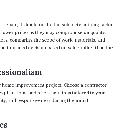
oof repair, it should not be the sole determining factor.
y lower prices as they may compromise on quality.
tors, comparing the scope of work, materials, and
 an informed decision based on value rather than the
ssionalism
ny home improvement project. Choose a contractor
xplanations, and offers solutions tailored to your
ity, and responsiveness during the initial
es