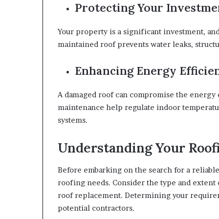
Protecting Your Investme
Your property is a significant investment, and 
maintained roof prevents water leaks, struct
Enhancing Energy Efficie
A damaged roof can compromise the energy ef
maintenance help regulate indoor temperatur
systems.
Understanding Your Roof
Before embarking on the search for a reliable 
roofing needs. Consider the type and extent 
roof replacement. Determining your requirem
potential contractors.