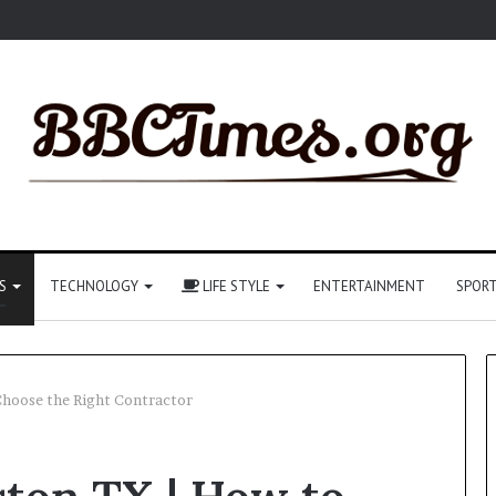
S
TECHNOLOGY
LIFE STYLE
ENTERTAINMENT
SPOR
Choose the Right Contractor