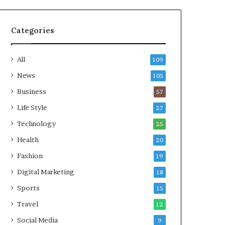
Categories
All
109
News
105
Business
57
Life Style
27
Technology
25
Health
20
Fashion
19
Digital Marketing
18
Sports
15
Travel
12
Social Media
9