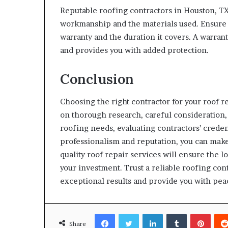
Reputable roofing contractors in Houston, TX
workmanship and the materials used. Ensure 
warranty and the duration it covers. A warran
and provides you with added protection.
Conclusion
Choosing the right contractor for your roof r
on thorough research, careful consideration
roofing needs, evaluating contractors’ creden
professionalism and reputation, you can mak
quality roof repair services will ensure the l
your investment. Trust a reliable roofing cont
exceptional results and provide you with pea
Facebook
Twitter
LinkedIn
Tumblr
Pinte
Share