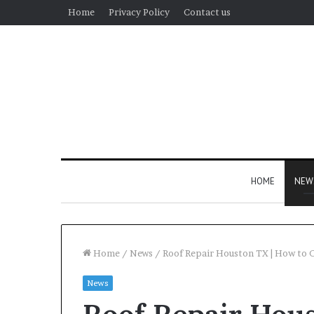
Home
Privacy Policy
Contact us
HOME
NEW
Home
/
News
/
Roof Repair Houston TX | How to 
News