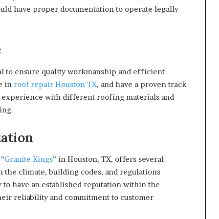
ould have proper documentation to operate legally
e
l to ensure quality workmanship and efficient
e in
roof repair Houston TX
, and have a proven track
r experience with different roofing materials and
ing.
ation
 “
Granite Kings
” in Houston, TX, offers several
h the climate, building codes, and regulations
y to have an established reputation within the
eir reliability and commitment to customer