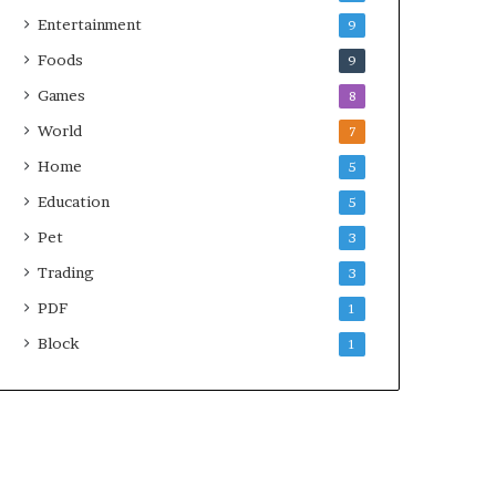
Entertainment
9
Foods
9
Games
8
World
7
Home
5
Education
5
Pet
3
Trading
3
PDF
1
Block
1