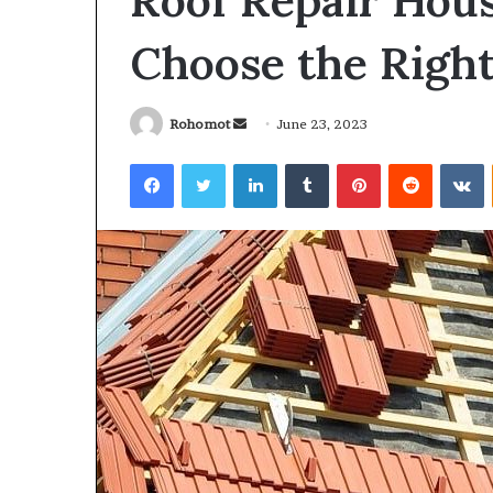
Roof Repair Hou
Choose the Righ
Send
Rohomot
June 23, 2023
an
Facebook
Twitter
LinkedIn
Tumblr
Pinterest
Reddit
V
email