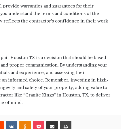
, provide warranties and guarantees for their
you understand the terms and conditions of the
ty reflects the contractor’s confidence in their work
epair Houston TX is a decision that should be based
, and proper communication. By understanding your
tials and experience, and assessing their
e an informed choice. Remember, investing in high-
ongevity and safety of your property, adding value to
ractor like “Granite Kings” in Houston, TX, to deliver
ce of mind.
rest
Reddit
VKontakte
Odnoklassniki
Pocket
Share via Email
Print