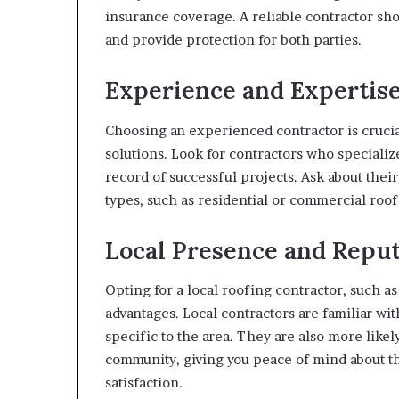
insurance coverage. A reliable contractor sh
and provide protection for both parties.
Experience and Expertis
Choosing an experienced contractor is crucia
solutions. Look for contractors who specializ
record of successful projects. Ask about thei
types, such as residential or commercial roof
Local Presence and Reput
Opting for a local roofing contractor, such as
advantages. Local contractors are familiar wit
specific to the area. They are also more likel
community, giving you peace of mind about th
satisfaction.