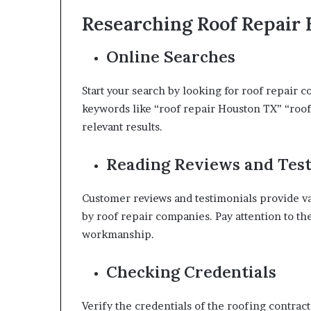
Researching Roof Repair
Online Searches
Start your search by looking for roof repair 
keywords like “roof repair Houston TX” “roof
relevant results.
Reading Reviews and Tes
Customer reviews and testimonials provide val
by roof repair companies. Pay attention to th
workmanship.
Checking Credentials
Verify the credentials of the roofing contracto