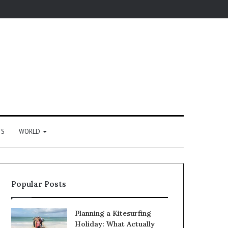
TS
WORLD
Popular Posts
Planning a Kitesurfing
Holiday: What Actually