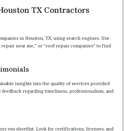
 Houston TX Contractors
companies in Houston, TX, using search engines. Use
 repair near me,” or “roof repair companies” to find
timonials
uable insights into the quality of services provided
e feedback regarding timeliness, professionalism, and
rs you shortlist. Look for certifications, licenses, and