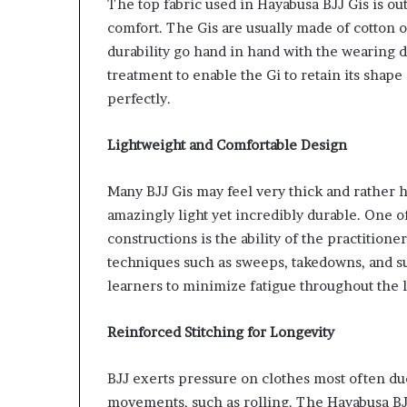
The top fabric used in Hayabusa BJJ Gis is out
comfort. The Gis are usually made of cotton 
durability go hand in hand with the wearing d
treatment to enable the Gi to retain its shape 
perfectly.
Lightweight and Comfortable Design
Many BJJ Gis may feel very thick and rather 
amazingly light yet incredibly durable. One o
constructions is the ability of the practition
techniques such as sweeps, takedowns, and su
learners to minimize fatigue throughout the l
Reinforced Stitching for Longevity
BJJ exerts pressure on clothes most often due
movements, such as rolling. The Hayabusa BJJ 