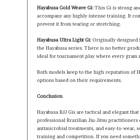
Hayabusa Gold Weave Gi:
This Gi is strong an
accompany any highly intense training. It come
prevent it from tearing or stretching.
Hayabusa Ultra Light Gi:
Originally designed f
the Hayabusa series. There is no better produc
ideal for tournament play where every gram 
Both models keep to the high reputation of H
options based on their requirements.
Conclusion
Hayabusa BJJ Gis are tactical and elegant tha
professional Brazilian Jiu-Jitsu practitioners
antimicrobial treatments, and easy-to-wear, so
training and competition. If you need someth