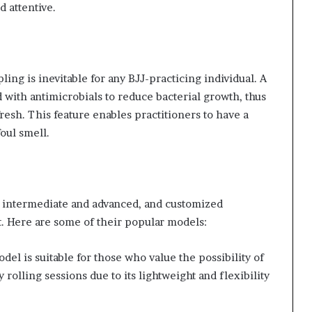
d attentive.
ling is inevitable for any BJJ-practicing individual. A
 with antimicrobials to reduce bacterial growth, thus
esh. This feature enables practitioners to have a
oul smell.
, intermediate and advanced, and customized
t. Here are some of their popular models:
del is suitable for those who value the possibility of
y rolling sessions due to its lightweight and flexibility