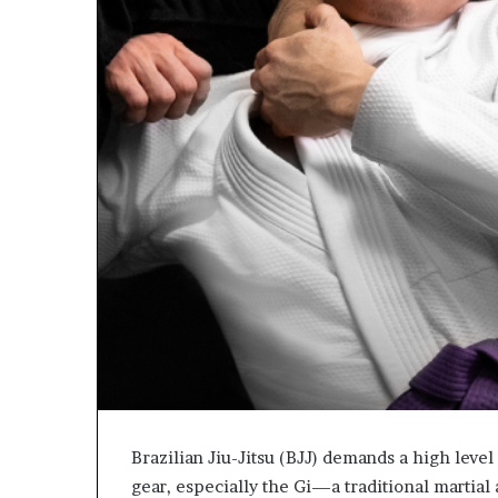
Brazilian Jiu-Jitsu (BJJ) demands a high level 
gear, especially the Gi—a traditional martia