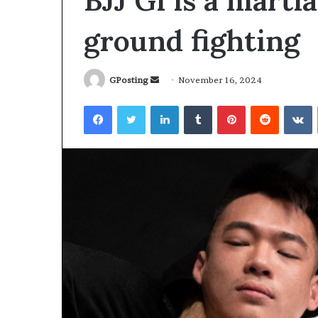
BJJ Gi is a marti
ground fighting
Send
GPosting
November 16, 2024
an
Facebook
Twitter
LinkedIn
Tumblr
Pinterest
Reddit
V
email