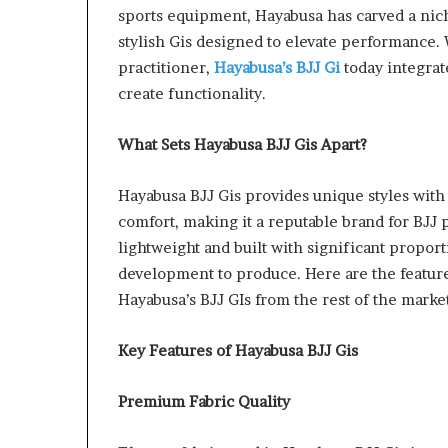
sports equipment, Hayabusa has carved a niche
stylish Gis designed to elevate performance. 
practitioner,
Hayabusa’s BJJ Gi
today integra
create functionality.
What Sets Hayabusa BJJ Gis Apart?
Hayabusa BJJ Gis provides unique styles with a
comfort, making it a reputable brand for BJJ 
lightweight and built with significant propor
development to produce. Here are the features
Hayabusa’s BJJ GIs from the rest of the market
Key Features of Hayabusa BJJ Gis
Premium Fabric Quality