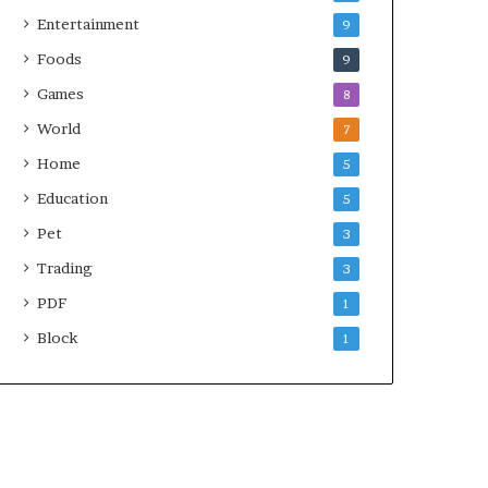
Entertainment
9
Foods
9
Games
8
World
7
Home
5
Education
5
Pet
3
Trading
3
PDF
1
Block
1