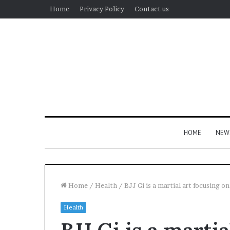
Home
Privacy Policy
Contact us
HOME
NEW
Home
/
Health
/
BJJ Gi is a martial art focusing o
Health