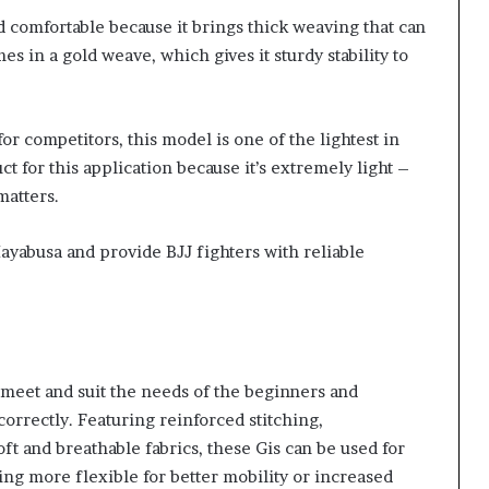
d comfortable because it brings thick weaving that can
s in a gold weave, which gives it sturdy stability to
or competitors, this model is one of the lightest in
t for this application because it’s extremely light –
matters.
ayabusa and provide BJJ fighters with reliable
t meet and suit the needs of the beginners and
 correctly. Featuring reinforced stitching,
ft and breathable fabrics, these Gis can be used for
ing more flexible for better mobility or increased