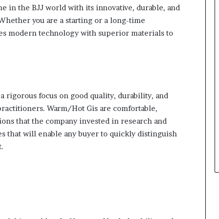
 in the BJJ world with its innovative, durable, and
Whether you are a starting or a long-time
tes modern technology with superior materials to
 rigorous focus on good quality, durability, and
practitioners. Warm/Hot Gis are comfortable,
tions that the company invested in research and
 that will enable any buyer to quickly distinguish
.