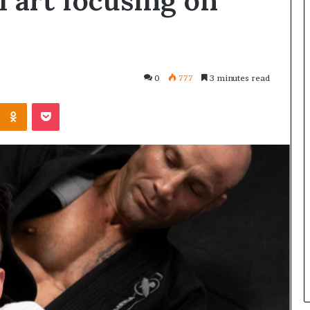
al art focusing on
0
777
3 minutes read
Kontakte
Odnoklassniki
Pocket