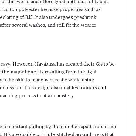
 of this world and offers good both durability and
or cotton polyester because properties such as
eclaring of BJJ. It also undergoes preshrink
after several washes, and still fit the wearer
heavy. However, Hayabusa has created their Gis to be
f the major benefits resulting from the light
ers to be able to maneuver easily while using
bmission. This design also enables trainers and
earning process to attain mastery.
 to constant pulling by the clinches apart from other
Gis are double or triple-stitched around areas that