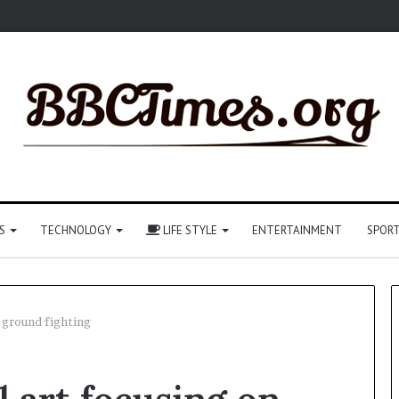
S
TECHNOLOGY
LIFE STYLE
ENTERTAINMENT
SPOR
n ground fighting