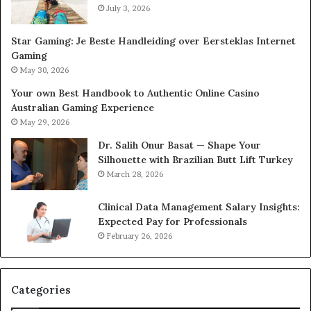
July 3, 2026
Star Gaming: Je Beste Handleiding over Eersteklas Internet
Gaming
May 30, 2026
Your own Best Handbook to Authentic Online Casino
Australian Gaming Experience
May 29, 2026
Dr. Salih Onur Basat — Shape Your
Silhouette with Brazilian Butt Lift Turkey
March 28, 2026
Clinical Data Management Salary Insights:
Expected Pay for Professionals
February 26, 2026
Categories