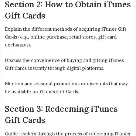
Section 2: How to Obtain iTunes
Gift Cards
Explain the different methods of acquiring iTunes Gift
Cards (e.g., online purchase, retail stores, gift card
exchanges).
Discuss the convenience of buying and gifting iTunes
Gift Cards instantly through digital platforms.
Mention any seasonal promotions or discounts that may
be available for iTunes Gift Cards.
Section 3: Redeeming iTunes
Gift Cards
Guide readers through the process of redeeming iTunes