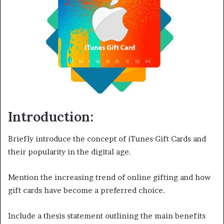
Introduction:
Briefly introduce the concept of iTunes Gift Cards and
their popularity in the digital age.
Mention the increasing trend of online gifting and how
gift cards have become a preferred choice.
Include a thesis statement outlining the main benefits