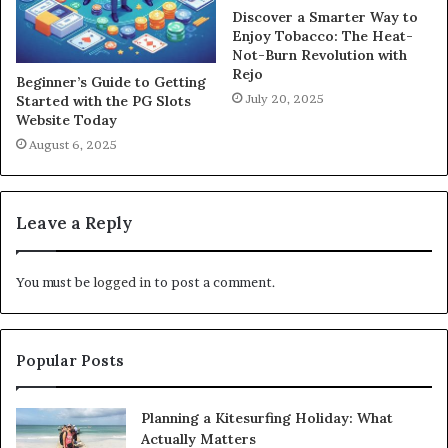
Discover a Smarter Way to
Enjoy Tobacco: The Heat-
Not-Burn Revolution with
Rejo
Beginner’s Guide to Getting
July 20, 2025
Started with the PG Slots
Website Today
August 6, 2025
Leave a Reply
You must be
logged in
to post a comment.
Popular Posts
Planning a Kitesurfing Holiday: What
Actually Matters