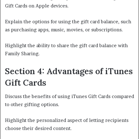
Gift Cards on Apple devices.
Explain the options for using the gift card balance, such
as purchasing apps, music, movies, or subscriptions.
Highlight the ability to share the gift card balance with
Family Sharing.
Section 4: Advantages of iTunes
Gift Cards
Discuss the benefits of using iTunes Gift Cards compared
to other gifting options.
Highlight the personalized aspect of letting recipients
choose their desired content.