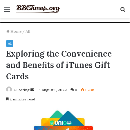
Menu
S
fo
Home
/
All
All
Exploring the Convenience
and Benefits of iTunes Gift
Cards
Send
GPosting
August 1, 2022
0
1,238
an
2 minutes read
email