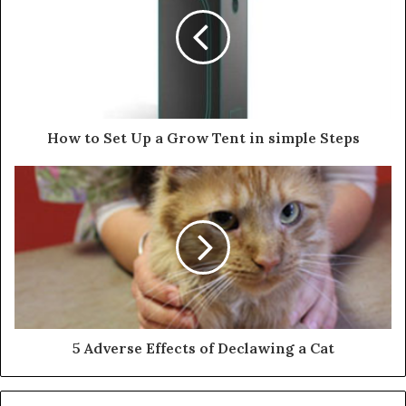
How to Set Up a Grow Tent in simple Steps
5 Adverse Effects of Declawing a Cat