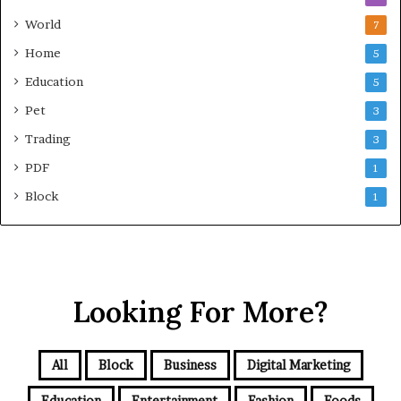
World
7
Home
5
Education
5
Pet
3
Trading
3
PDF
1
Block
1
Looking For More?
All
Block
Business
Digital Marketing
Education
Entertainment
Fashion
Foods