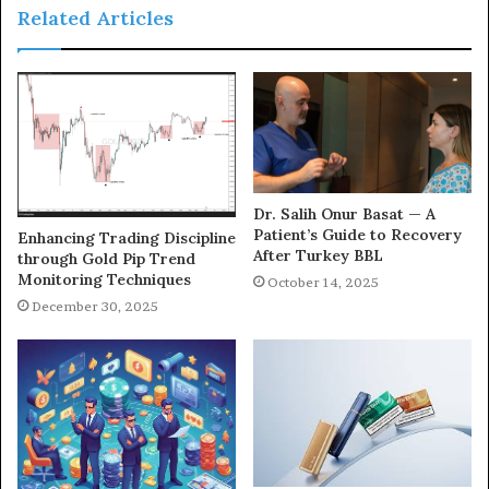
Related Articles
Dr. Salih Onur Basat — A
Patient’s Guide to Recovery
Enhancing Trading Discipline
After Turkey BBL
through Gold Pip Trend
Monitoring Techniques
October 14, 2025
December 30, 2025