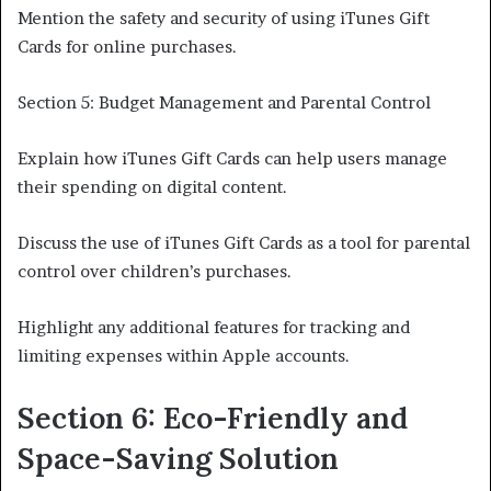
Mention the safety and security of using iTunes Gift
Cards for online purchases.
Section 5: Budget Management and Parental Control
Explain how iTunes Gift Cards can help users manage
their spending on digital content.
Discuss the use of iTunes Gift Cards as a tool for parental
control over children’s purchases.
Highlight any additional features for tracking and
limiting expenses within Apple accounts.
Section 6: Eco-Friendly and
Space-Saving Solution