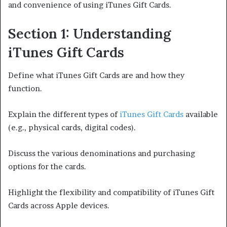
and convenience of using iTunes Gift Cards.
Section 1: Understanding
iTunes Gift Cards
Define what iTunes Gift Cards are and how they
function.
Explain the different types of
iTunes Gift Cards
available
(e.g., physical cards, digital codes).
Discuss the various denominations and purchasing
options for the cards.
Highlight the flexibility and compatibility of iTunes Gift
Cards across Apple devices.