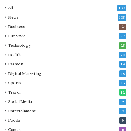
All
109
News
105
Business
57
Life Style
27
Technology
25
Health
20
Fashion
19
Digital Marketing
18
Sports
15
Travel
12
Social Media
9
Entertainment
9
Foods
9
Games
8