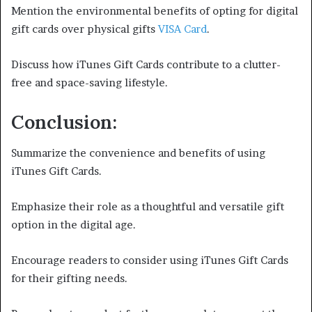
Mention the environmental benefits of opting for digital
gift cards over physical gifts
VISA Card
.
Discuss how iTunes Gift Cards contribute to a clutter-
free and space-saving lifestyle.
Conclusion:
Summarize the convenience and benefits of using
iTunes Gift Cards.
Emphasize their role as a thoughtful and versatile gift
option in the digital age.
Encourage readers to consider using iTunes Gift Cards
for their gifting needs.