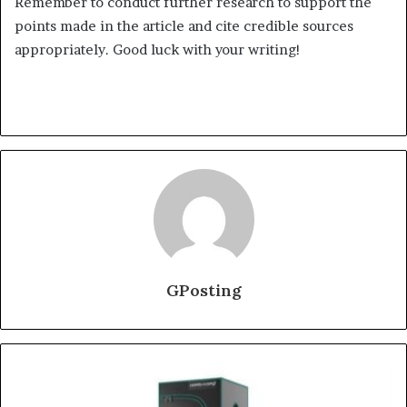
Remember to conduct further research to support the
points made in the article and cite credible sources
appropriately. Good luck with your writing!
GPosting