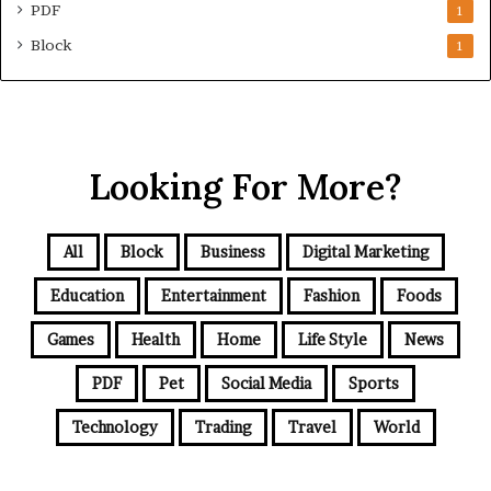
PDF
1
Block
1
Looking For More?
All
Block
Business
Digital Marketing
Education
Entertainment
Fashion
Foods
Games
Health
Home
Life Style
News
PDF
Pet
Social Media
Sports
Technology
Trading
Travel
World