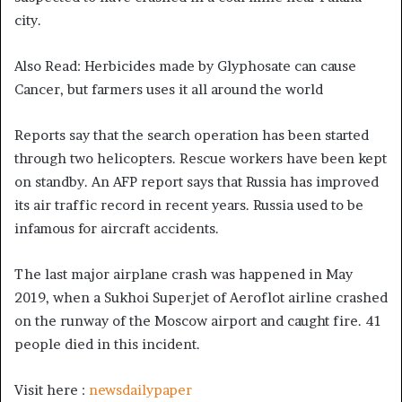
city.
Also Read: Herbicides made by Glyphosate can cause
Cancer, but farmers uses it all around the world
Reports say that the search operation has been started
through two helicopters. Rescue workers have been kept
on standby. An AFP report says that Russia has improved
its air traffic record in recent years. Russia used to be
infamous for aircraft accidents.
The last major airplane crash was happened in May
2019, when a Sukhoi Superjet of Aeroflot airline crashed
on the runway of the Moscow airport and caught fire. 41
people died in this incident.
Visit here :
newsdailypaper