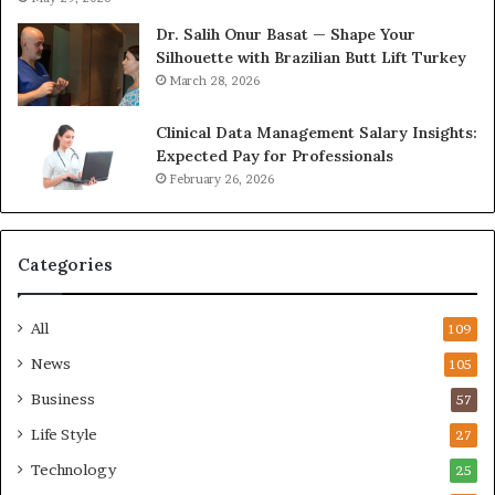
Dr. Salih Onur Basat — Shape Your
Silhouette with Brazilian Butt Lift Turkey
March 28, 2026
Clinical Data Management Salary Insights:
Expected Pay for Professionals
February 26, 2026
Categories
All
109
News
105
Business
57
Life Style
27
Technology
25