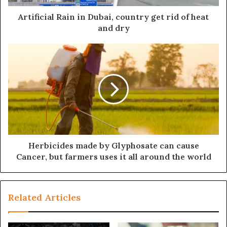
Artificial Rain in Dubai, country get rid of heat
and dry
Herbicides made by Glyphosate can cause
Cancer, but farmers uses it all around the world
Related Articles