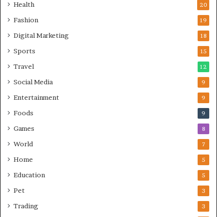
Health
20
Fashion
19
Digital Marketing
18
Sports
15
Travel
12
Social Media
9
Entertainment
9
Foods
9
Games
8
World
7
Home
5
Education
5
Pet
3
Trading
3