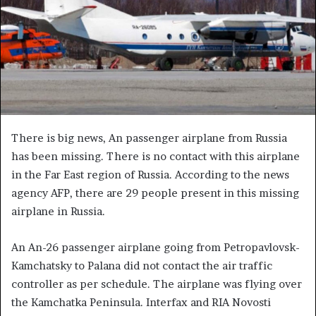
There is big news, An passenger airplane from Russia
has been missing. There is no contact with this airplane
in the Far East region of Russia. According to the news
agency AFP, there are 29 people present in this missing
airplane in Russia.
An An-26 passenger airplane going from Petropavlovsk-
Kamchatsky to Palana did not contact the air traffic
controller as per schedule. The airplane was flying over
the Kamchatka Peninsula. Interfax and RIA Novosti