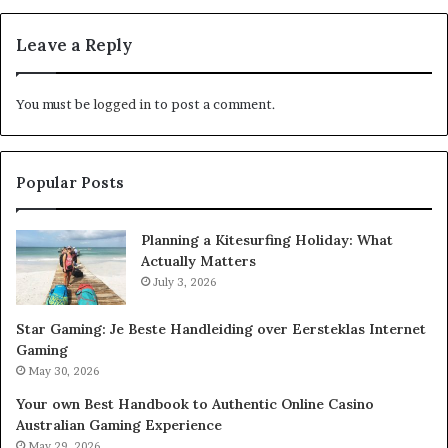
Leave a Reply
You must be
logged in
to post a comment.
Popular Posts
Planning a Kitesurfing Holiday: What
Actually Matters
July 3, 2026
Star Gaming: Je Beste Handleiding over Eersteklas Internet
Gaming
May 30, 2026
Your own Best Handbook to Authentic Online Casino
Australian Gaming Experience
May 29, 2026