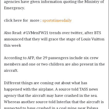
agencies have given information quoting the Ministry of
Emergency.
click here for more :
sportstimesdaily
Also Read: #LVMenFW21 trends over twitter, after BTS
announced that they will grace the stage of Louis Vuitton
this week
According to AFP, the 29 passengers include six crew
members and one or two children are also present in the
aircraft.
Different things are coming out about what has
happened with the airplane. A source told TASS news
agency that the aircraft may have crashed in the sea.
Whereas another source told Interfax that the aircraft is
suspected to have crashed in a coal mine near Palana