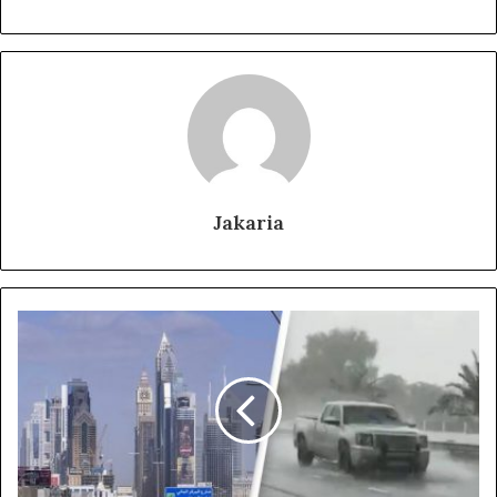
Jakaria