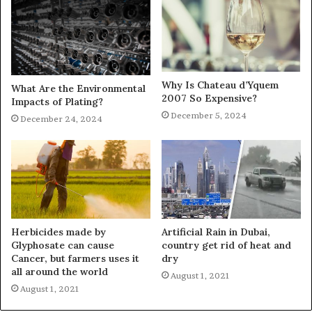
Why Is Chateau d’Yquem
What Are the Environmental
2007 So Expensive?
Impacts of Plating?
December 5, 2024
December 24, 2024
Herbicides made by
Artificial Rain in Dubai,
Glyphosate can cause
country get rid of heat and
Cancer, but farmers uses it
dry
all around the world
August 1, 2021
August 1, 2021