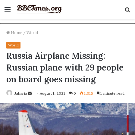
Menu
S
fo
Home
/
World
World
Russia Airplane Missing:
Russian plane with 29 people
on board goes missing
Send
Jakaria
August 1, 2021
0
1,015
1 minute read
an
email